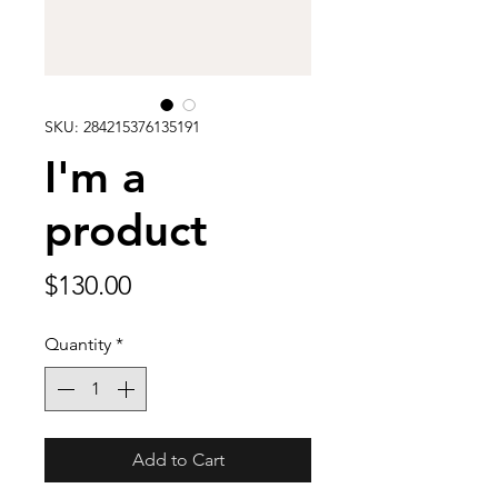
SKU: 284215376135191
I'm a
product
Price
$130.00
Quantity
*
Add to Cart