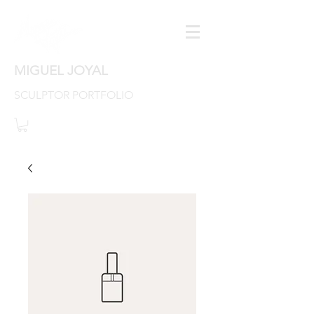
MIGUEL JOYAL
SCULPTOR PORTFOLIO