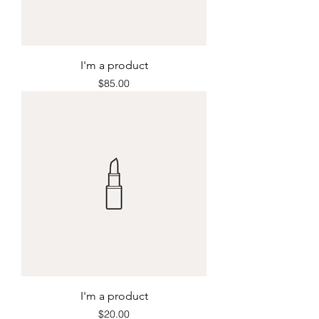
I'm a product
Price
$85.00
I'm a product
Price
$20.00