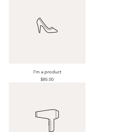
I'm a product
Price
$85.00