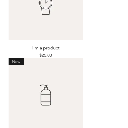
I'm a product
Price
$25.00
New