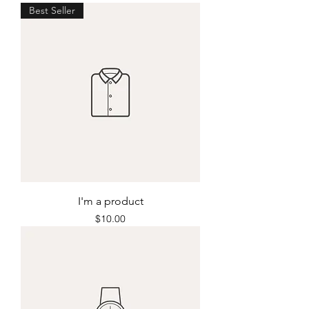
Best Seller
I'm a product
Price
$10.00