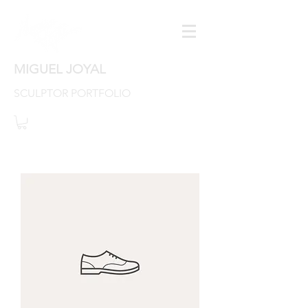
MIGUEL JOYAL
SCULPTOR PORTFOLIO