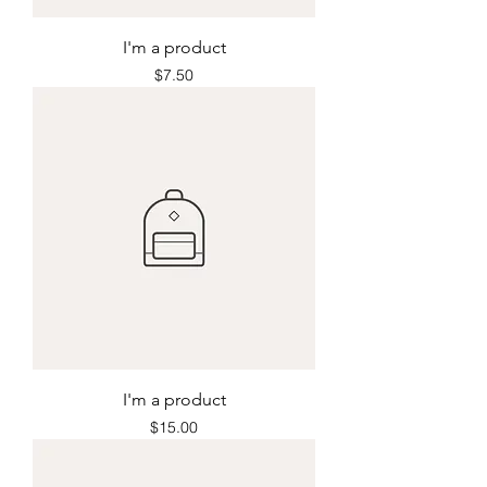
I'm a product
Price
$7.50
I'm a product
Price
$15.00