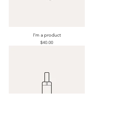
I'm a product
Price
$40.00
I'm a product